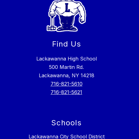
Find Us
Lackawanna High School
500 Martin Rd.
Lackawanna, NY 14218
716-821-5610
716-821-5621
Schools
Lackawanna City School District