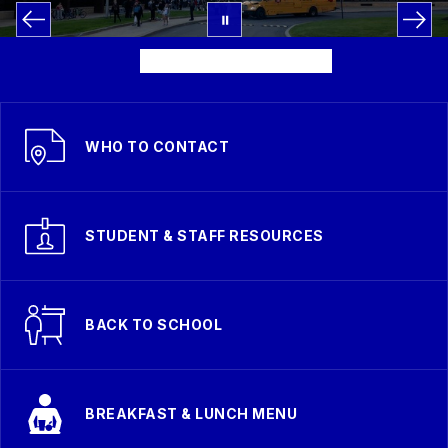
WHO TO CONTACT
STUDENT & STAFF RESOURCES
BACK TO SCHOOL
BREAKFAST & LUNCH MENU