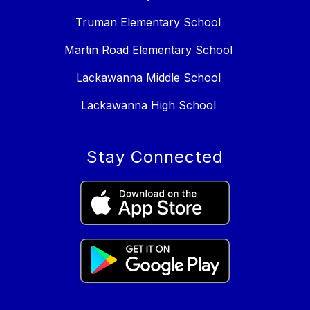
Truman Elementary School
Martin Road Elementary School
Lackawanna Middle School
Lackawanna High School
Stay Connected