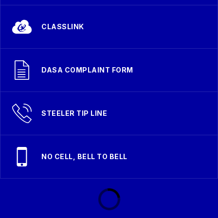
CLASSLINK
DASA COMPLAINT FORM
STEELER TIP LINE
NO CELL, BELL TO BELL