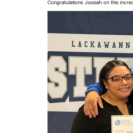
Congratulations Jossiah on this incre