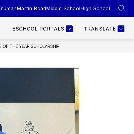
Truman
Martin Road
Middle School
High School
SEAR
U
ESCHOOL PORTALS
TRANSLATE
E OF THE YEAR SCHOLARSHIP