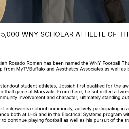
$5,000 WNY SCHOLAR ATHLETE OF TH
iah Rosado Roman has been named the WNY Football Thurs
ip from MyTVBuffalo and Aesthetics Associates as well as b
standout student-athletes, Jossiah first qualified for the 
football game at Maryvale. From there, he submitted a two-
ommunity involvement and character, ultimately standing ou
e Lackawanna school community, actively participating in a v
nce both at LHS and in the Electrical Systems program wit
 to continue playing football as well as his pursuit of the t