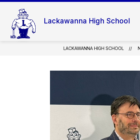
Skip
to
content
Lackawanna High School
LACKAWANNA HIGH SCHOOL