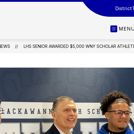
District
MEN
NEWS
LHS SENIOR AWARDED $5,000 WNY SCHOLAR ATHLET