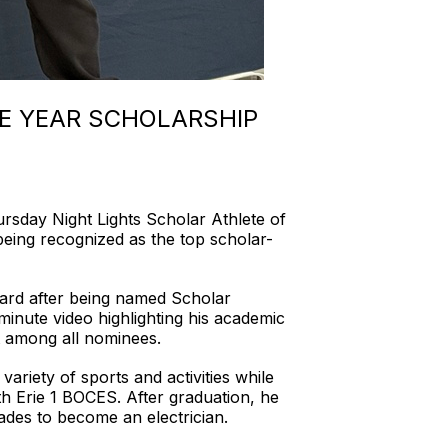
E YEAR SCHOLARSHIP
day Night Lights Scholar Athlete of
eing recognized as the top scholar-
award after being named Scholar
minute video highlighting his academic
t among all nominees.
ariety of sports and activities while
h Erie 1 BOCES. After graduation, he
rades to become an electrician.