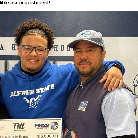
dible accomplishment!