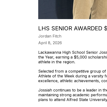
LHS SENIOR AWARDED 
Jordan Fitch
April 8, 2026
Lackawanna High School Senior Joss
the Year, earning a $5,000 scholarsh
athlete in the region.
Selected from a competitive group of 
Athlete of the Week during a varsity 
excellence, athletic achievements, c
Jossiah continues to be a leader in th
maintaining strong academic performa
plans to attend Alfred State University