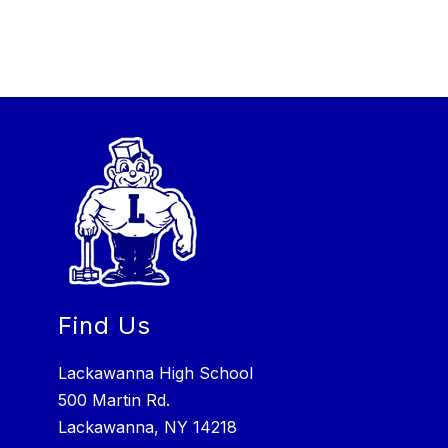
Find Us
Lackawanna High School
500 Martin Rd.
Lackawanna, NY 14218