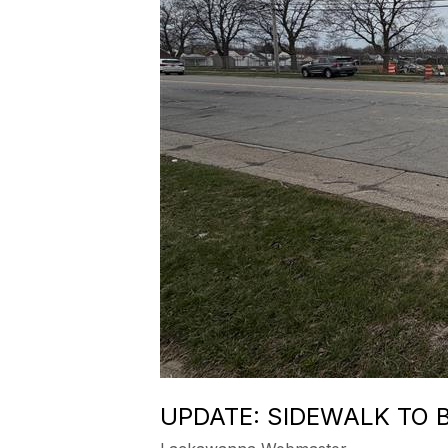
UPDATE: SIDEWALK TO 