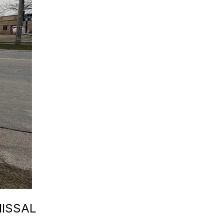
MISSAL