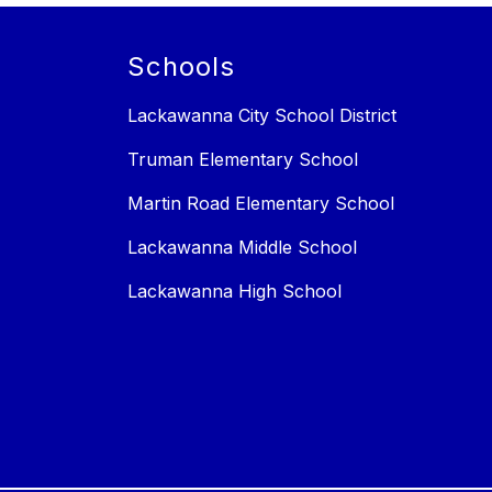
Schools
Lackawanna City School District
Truman Elementary School
Martin Road Elementary School
Lackawanna Middle School
Lackawanna High School