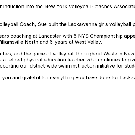
r induction into the New York Volleyball Coaches Associat
 Volleyball Coach, Sue built the Lackawanna girls volleybal
years coaching at Lancaster with 6 NYS Championship ap
illiamsville North and 6-years at West Valley.
oaches, and the game of volleyball throughout Western N
 a retired physical education teacher who continues to giv
porting our district-wide swim instruction initiative for stu
 you and grateful for everything you have done for Lackaw