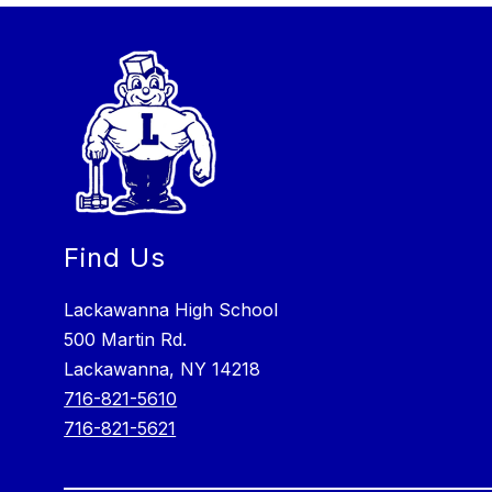
Find Us
Lackawanna High School
500 Martin Rd.
Lackawanna, NY 14218
716-821-5610
716-821-5621