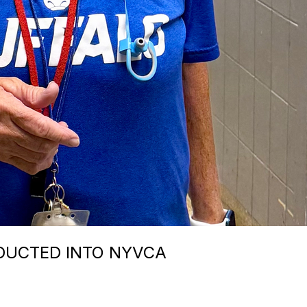
DUCTED INTO NYVCA