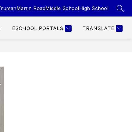
Truman
Martin Road
Middle School
High School
SEAR
U
ESCHOOL PORTALS
TRANSLATE