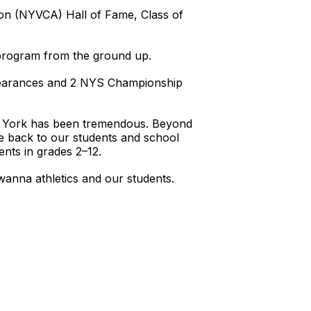
ion (NYVCA) Hall of Fame, Class of
l program from the ground up.
pearances and 2 NYS Championship
ew York has been tremendous. Beyond
e back to our students and school
dents in grades 2–12.
anna athletics and our students.