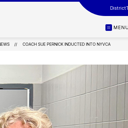
District
MEN
NEWS
COACH SUE PERNICK INDUCTED INTO NYVCA