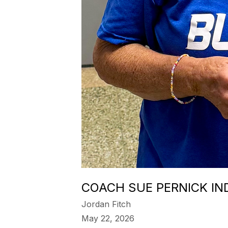
COACH SUE PERNICK IN
Jordan Fitch
May 22, 2026