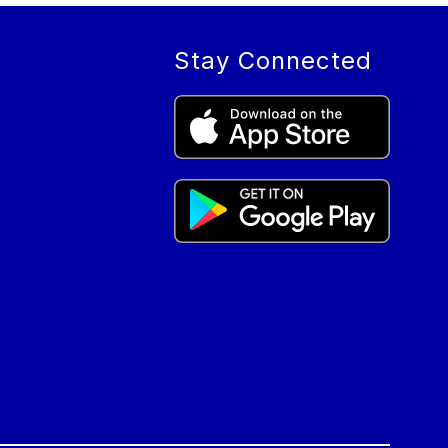
Stay Connected