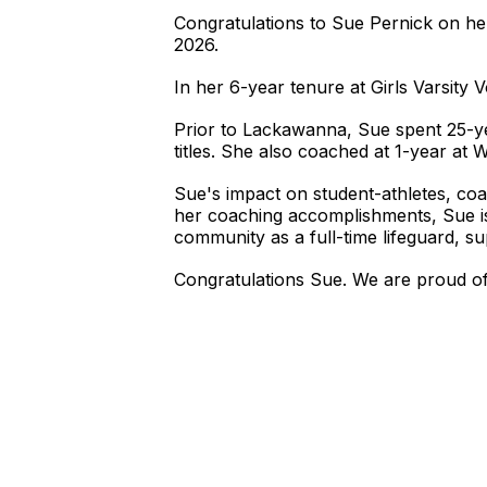
Congratulations to Sue Pernick on he
2026.
In her 6-year tenure at Girls Varsity
Prior to Lackawanna, Sue spent 25-
titles. She also coached at 1-year at W
Sue's impact on student-athletes, c
her coaching accomplishments, Sue is
community as a full-time lifeguard, sup
Congratulations Sue. We are proud of