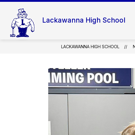
Skip
to
content
Lackawanna High School
LACKAWANNA HIGH SCHOOL