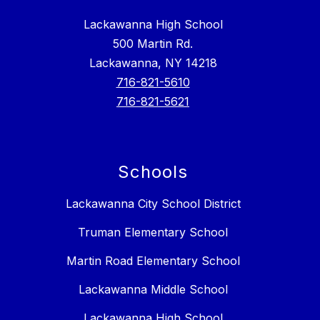
Lackawanna High School
500 Martin Rd.
Lackawanna, NY 14218
716-821-5610
716-821-5621
Schools
Lackawanna City School District
Truman Elementary School
Martin Road Elementary School
Lackawanna Middle School
Lackawanna High School