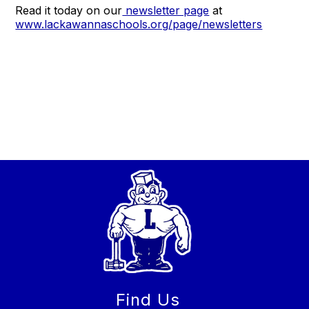
Read it today on our
newsletter page
at
www.lackawannaschools.org/page/newsletters
Find Us