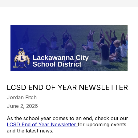
LCSD END OF YEAR NEWSLETTER
Jordan Fitch
June 2, 2026
As the school year comes to an end, check out our
LCSD End of Year Newsletter
for upcoming events
and the latest news.