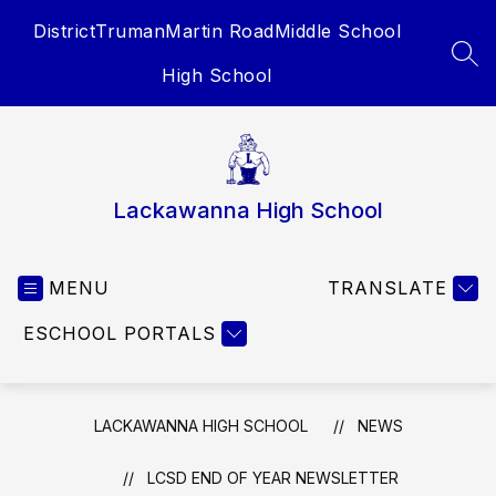
Skip
District
Truman
Martin Road
Middle School
to
content
SEA
High School
Lackawanna High School
MENU
TRANSLATE
ESCHOOL PORTALS
LACKAWANNA HIGH SCHOOL
NEWS
LCSD END OF YEAR NEWSLETTER