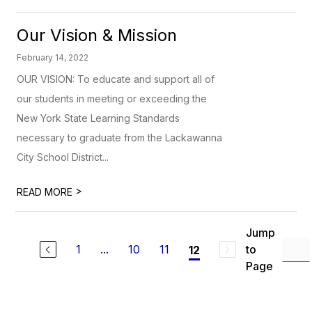
Our Vision & Mission
February 14, 2022
OUR VISION: To educate and support all of
our students in meeting or exceeding the
New York State Learning Standards
necessary to graduate from the Lackawanna
City School District...
>
READ MORE
Jump
1
...
10
11
to
12
Page