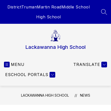
Skip
District
Truman
Martin Road
Middle School
to
content
SEA
High School
Lackawanna High School
MENU
TRANSLATE
ESCHOOL PORTALS
LACKAWANNA HIGH SCHOOL
NEWS