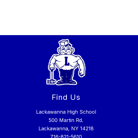
Find Us
Lackawanna High School
500 Martin Rd.
Lackawanna, NY 14218
716-821-5610