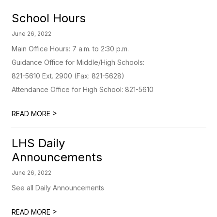
School Hours
June 26, 2022
Main Office Hours: 7 a.m. to 2:30 p.m.
Guidance Office for Middle/High Schools:
821-5610 Ext. 2900 (Fax: 821-5628)
Attendance Office for High School: 821-5610
>
READ MORE
LHS Daily
Announcements
June 26, 2022
See all Daily Announcements
>
READ MORE