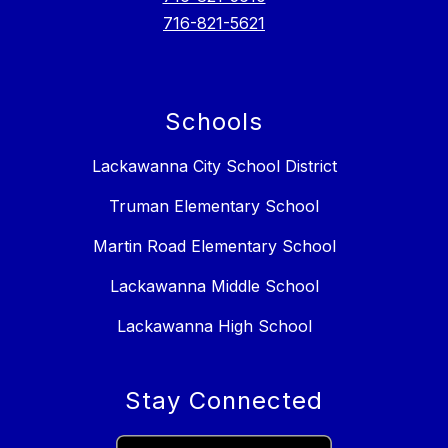
716-821-5621
Schools
Lackawanna City School District
Truman Elementary School
Martin Road Elementary School
Lackawanna Middle School
Lackawanna High School
Stay Connected